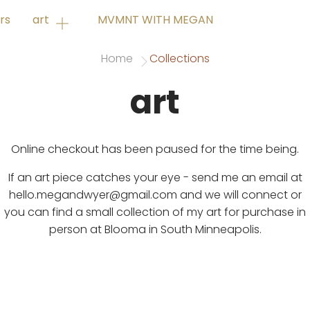
rs
art
MVMNT WITH MEGAN
Home
Collections
art
Online checkout has been paused for the time being.
If an art piece catches your eye - send me an email at
hello.megandwyer@gmail.com and we will connect or
you can find a small collection of my art for purchase in
person at Blooma in South Minneapolis.