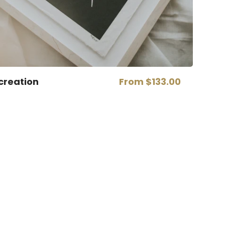
creation
From
$133.00