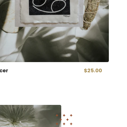
cer
$25.00