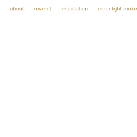
about
mvmnt
meditation
moonlight make