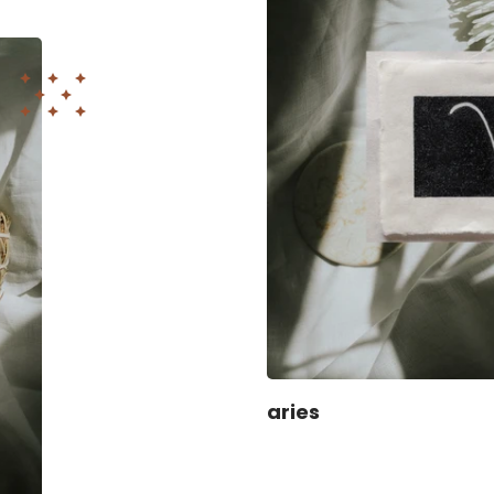
aries