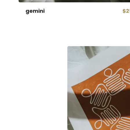
gemini
$2