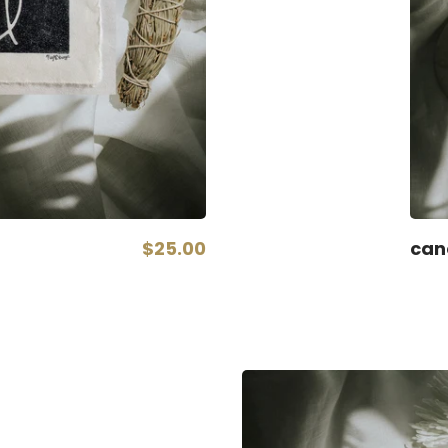
$25.00
can