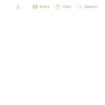
Story
Cart
Search