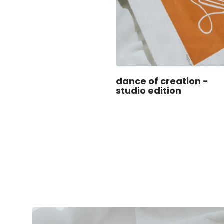
dance of creation -
studio edition