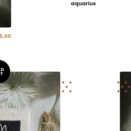
aquarius
5.00