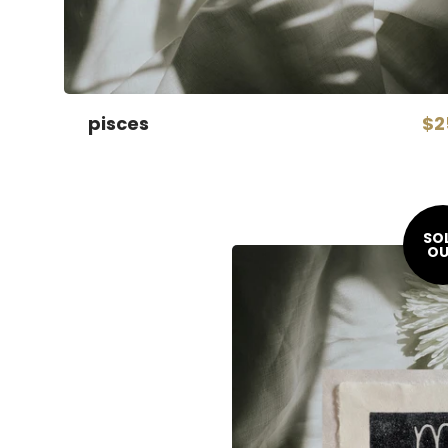
pisces
$2