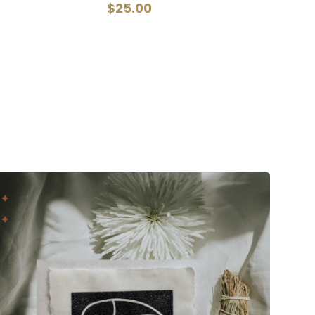
$25.00