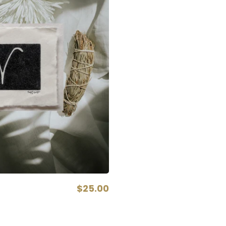
$25.00