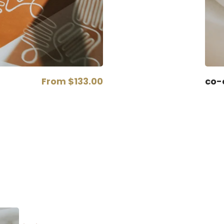
From
$133.00
co-