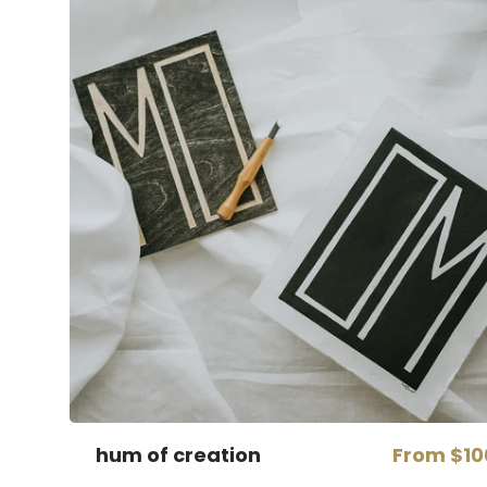
hum of creation
From
$10