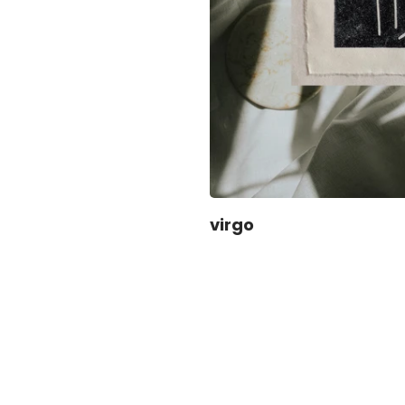
virgo